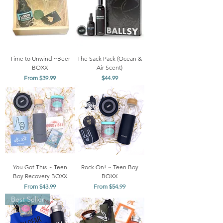
Time to Unwind ~Beer
The Sack Pack (Ocean &
BOXX
Air Scent)
Sale Price
Price
From
$39.99
$44.99
You Got This ~ Teen
Rock On! ~ Teen Boy
Boy Recovery BOXX
BOXX
Sale Price
Sale Price
From
$43.99
From
$54.99
Best Seller