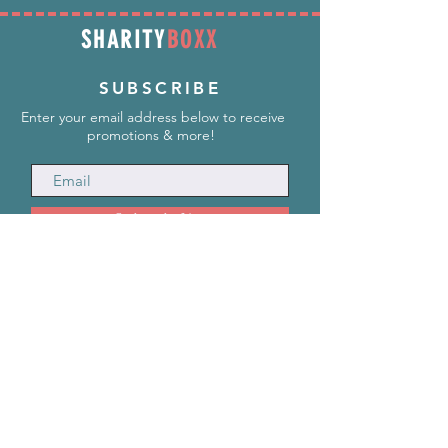
SHARITY
BOXX
SUBSCRIBE
Enter your email address below to receive
promotions & more!
Subscribe Now
INFORMATION
info@SharityBoxx.com
(469) 590-5463
M-F 10am-5pm CST
ABOUT US
Our Story