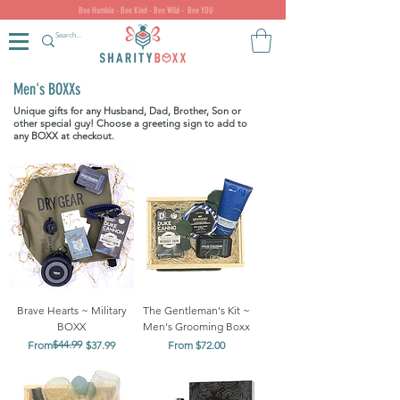
Bee Humble - Bee Kind - Bee Wild - Bee YOU
Men's BOXXs
Unique gifts for any Husband, Dad, Brother, Son or
other special guy! Choose a greeting sign to add to
any BOXX at checkout.
Brave Hearts ~ Military
The Gentleman's Kit ~
BOXX
Men's Grooming Boxx
Regular Price
Sale Price
$44.99
Sale Price
From
$37.99
From
$72.00