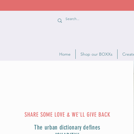
Home
Shop our BOXXs
Creat
SHARE SOME LOVE & WE'LL GIVE BACK
The urban dictionary defines