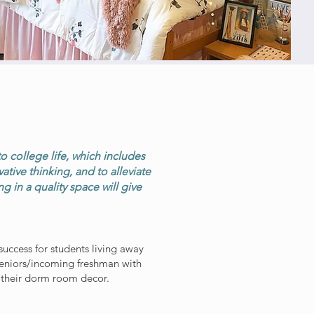
N
to college life, which includes
ive thinking, and to alleviate
 in a quality space will give
uccess for students living away
seniors/incoming freshman with
 their dorm room decor.