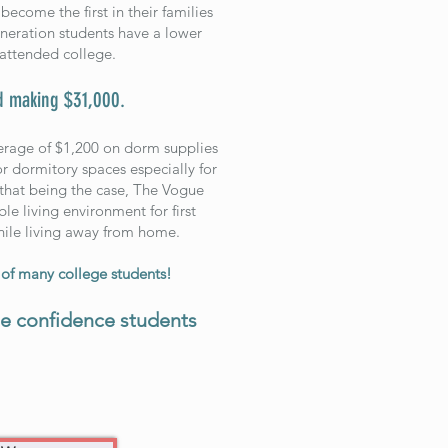
become the first in their families
generation students have a lower
attended college.
d making $31,000.
verage of $1,200 on dorm supplies
r dormitory spaces especially for
h that being the case, The Vogue
e living environment for first
while living away from home.
f many college students!
he confidence students