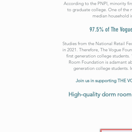
According to the PNPI, minority firs
to graduate college. One of the m
median household in
97.5% of The Vogue
Studies from the National Retail Fe
in 2021. Therefore, The Vogue Found
first generation college students.
Room Foundation is adamant about
generation college students. I
Join us in supporting THE 
High-quality dorm room 