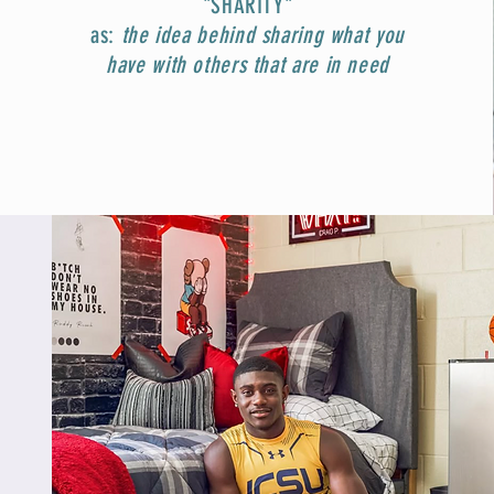
"SHARITY"
as:
t
he idea behind sharing what you
have with others that are in need