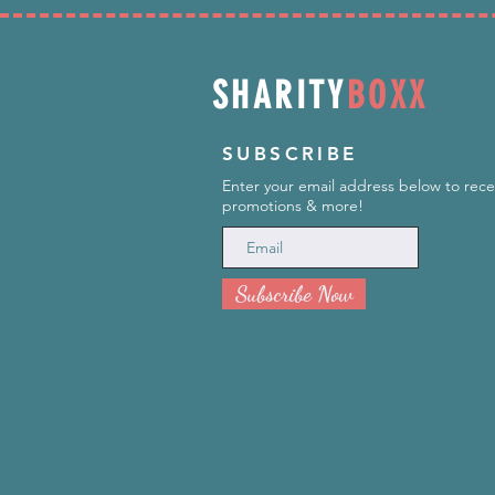
SHARITY
BOXX
SUBSCRIBE
Enter your email address below to rece
promotions & more!
Subscribe Now