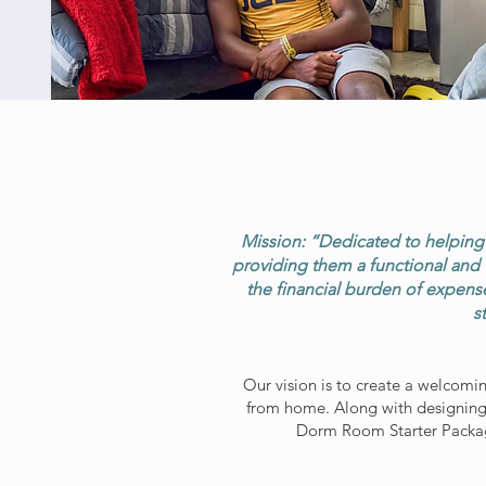
Mission: “Dedicated to helping f
providing them a functional and 
the financial burden of expense
s
Our vision is to create a welcomi
from home. Along with designing
Dorm Room Starter Package