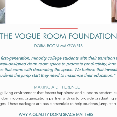
THE VOGUE ROOM FOUNDATIO
DORM ROOM MAKEOVERS
irst-generation, minority college students with their transition 
well-designed dorm room space to promote productivity, innovat
s that come with decorating the space. We believe that investing
tudents the jump start they need to maximize their education.”
MAKING A DIFFERENCE
ng living environment that fosters happiness and supports academic s
 dorm rooms, organizations partner with us to provide graduating 
s. These packages are basic essentials to help students jump start
WHY A QUALITY DORM SPACE MATTERS