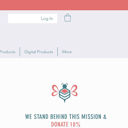
Log In
Products
Digital Products
More
WE STAND BEHIND THIS MISSION &
DONATE 10%