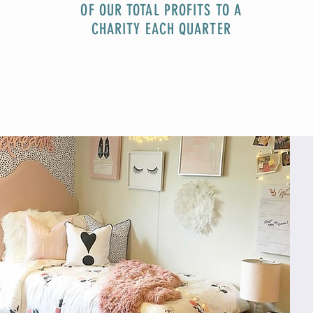
OF OUR TOTAL PROFITS TO A
CHARITY EACH QUARTER