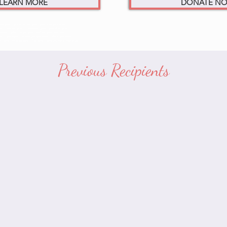
LEARN MORE
DONATE N
d gifts. groomsmen gifts. gifts that give back
ifts. easter gifts. valentines gifts. gifts that give
custom gifts. logo gifts. coffee gifts. donate
ift ideas. employee gift ideas. client gift ideas
fts. college gifts. Fall gifts. gifts for dog. pet lover
Previous Recipients