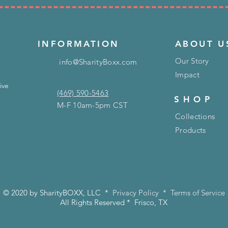
INFORMATION
ABOUT U
Our Story
info@SharityBoxx.com
Impact
ive
(469) 590-5463
SHOP
M-F 10am-5pm CST
Collections
Products
© 2020 by SharityBOXX, LLC *
Privacy Policy
*
Terms of Service
All Rights Reserved * Frisco, TX