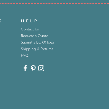
S
HELP
Contact Us
Request a Quote
Submit a BOXX Idea
Shipping & Returns
FAQ