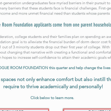
t-generation undergraduates face myriad barriers in their pursuit to 
any barriers that these students face is financial challenges. First-
come and more unmet financial need than students whose parents 
 Room Foundation applicants come from one parent househol
deration, college students and their families plan on spending an a
ation goal is to alleviate the financial burden of dorm decor cost fo
 1 out of 3 minority students drop out their first year of college. Wit
 changing that narrative with creating a functional and comfortabl
n hopes to increase self-confidence to attain their academic goals 
VOGUE ROOM FOUNDATION this quarter and help change the lives o
spaces not only enhance comfort but also instill t
require to thrive academically and personally!
Click below to learn more.