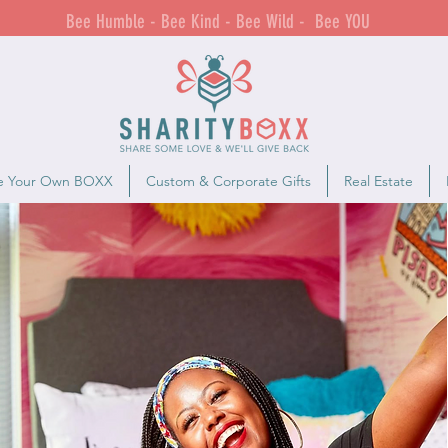
Bee Humble - Bee Kind - Bee Wild - Bee YOU
e Your Own BOXX
Custom & Corporate Gifts
Real Estate