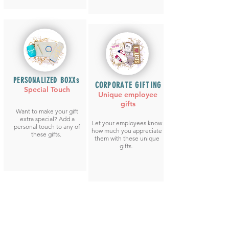
PERSONALIZED BOXXs
CORPORATE GIFTING
Special Touch
Unique employee
gifts
Want to make your gift
extra special? Add a
Let your employees know
personal touch to any of
how much you appreciate
these gifts.
them with these unique
gifts.
CREATE YOUR OWN BOXX