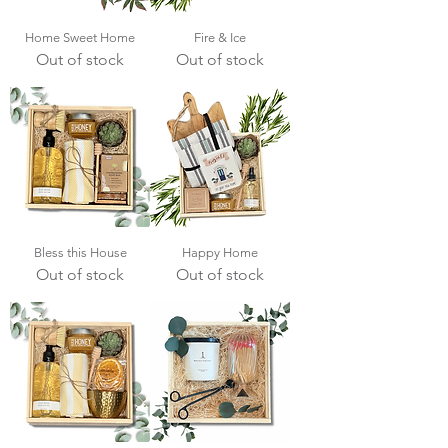
Home Sweet Home
Fire & Ice
Out of stock
Out of stock
Bless this House
Happy Home
Out of stock
Out of stock