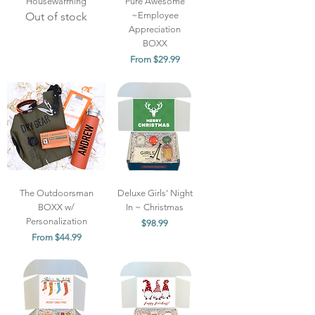
Housewarming
Pure Awesome
Out of stock
~Employee
Appreciation
BOXX
Sale Price
From
$29.99
The Outdoorsman
Deluxe Girls' Night
BOXX w/
In ~ Christmas
Personalization
Price
$98.99
Sale Price
From
$44.99