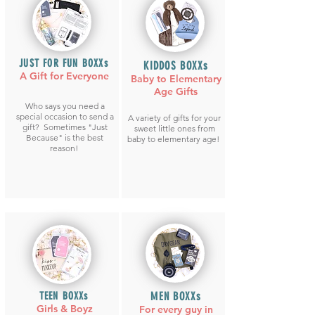
JUST FOR FUN BOXXs
KIDDOS BOXXs
A Gift for Everyone
Baby to Elementary
Age Gifts
Who says you need a
special occasion to send a
A variety of gifts for your
gift? Sometimes "Just
sweet little ones from
Because" is the best
baby to elementary age!
reason!
TEEN BOXXs
MEN BOXXs
Girls
& Boyz
For every guy in