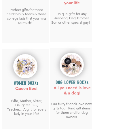
your life
Perfect gifts for those
Unique gifts for any
hard to buy teens & those
Husband, Dad, Brother,
college kids that you miss
Son or other special guy!
so much!
DOG LOVER BOXXs
WOMEN BOXXs
All you need is love
Queen Bee!
& a dog!
Wife, Mother, Sister,
Our furry friends love new
Daughter, BFF,
gifts too! Find gift items
Teacher.....A gift for every
for them and for dog
lady in your life!
owners