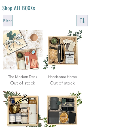
Shop ALL BOXXs
Filter
The Modern Desk
Handsome Home
Out of stock
Out of stock