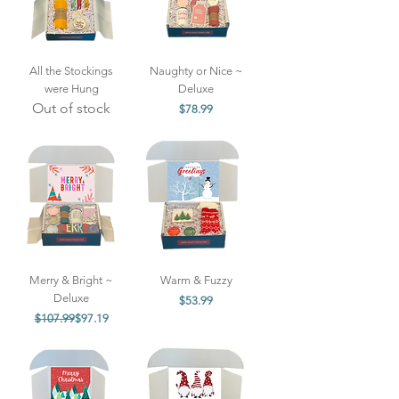
All the Stockings
Naughty or Nice ~
were Hung
Deluxe
Out of stock
Price
$78.99
Merry & Bright ~
Warm & Fuzzy
Deluxe
Price
$53.99
Regular Price
Sale Price
$107.99
$97.19