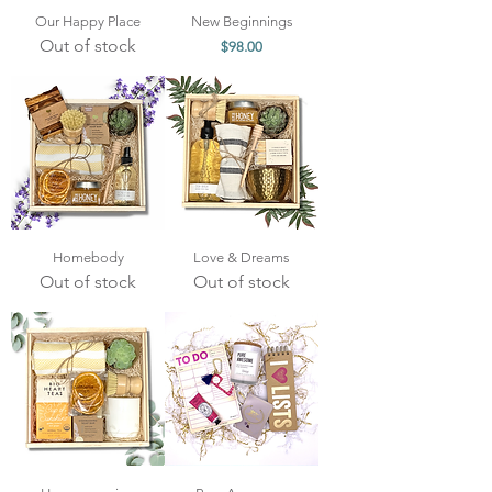
Our Happy Place
New Beginnings
Out of stock
Price
$98.00
Homebody
Love & Dreams
Out of stock
Out of stock