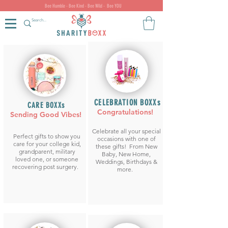
Bee Humble - Bee Kind - Bee Wild - Bee YOU
CELEBRATION BOXXs
CARE BOXXs
Congratulations!
Sending Good Vibes!
Celebrate all your special
Perfect gifts to show you
occasions with one of
care for your college kid,
these gifts! From New
grandparent, military
Baby, New Home,
loved one, or someone
Weddings, Birthdays &
recovering post surgery.
more.