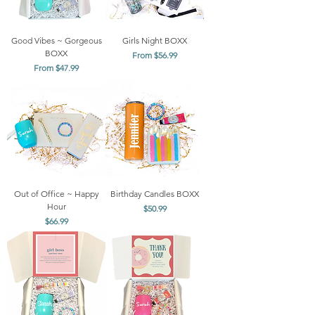
Good Vibes ~ Gorgeous
Girls Night BOXX
BOXX
Sale Price
From
$56.99
Sale Price
From
$47.99
Out of Office ~ Happy
Birthday Candles BOXX
Hour
Price
$50.99
Price
$66.99