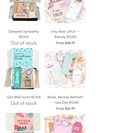
Deepest Sympathy
Hey Bee-utiful! ~
BOXX
Beauty BOXX
Out of stock
Sale Price
From
$48.99
Get Well Soon BOXX
Relax, Renew, Refresh!
~ Spa Day BOXX
Out of stock
Sale Price
From
$42.99