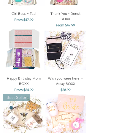
Girl Boss ~ Teal
Thank You ~Donut
BOXX
Sale Price
From
$47.99
Sale Price
From
$47.99
Happy Birthday Mom
Wish you were here ~
BOXX
Vacay BOXX
Sale Price
Price
From
$64.99
$58.99
Best Seller