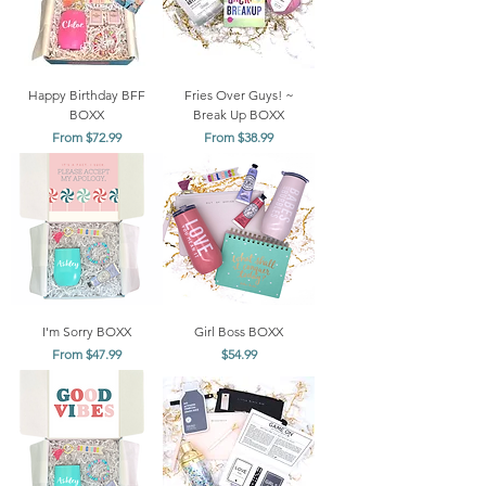
Happy Birthday BFF
Fries Over Guys! ~
BOXX
Break Up BOXX
Sale Price
Sale Price
From
$72.99
From
$38.99
I'm Sorry BOXX
Girl Boss BOXX
Sale Price
Price
From
$47.99
$54.99