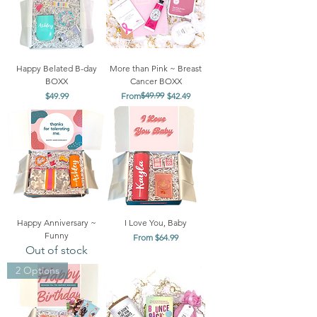
Happy Belated B-day
More than Pink ~ Breast
BOXX
Cancer BOXX
Price
Regular Price
Sale Price
$49.99
$49.99
From
$42.49
Happy Anniversary ~
I Love You, Baby
Funny
Sale Price
From
$64.99
Out of stock
2 Options