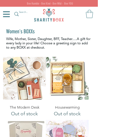
Bee Humble - Bee Kind - Bee Wild - Bee YOU
Women's BOXXs
Wife, Mother, Sister, Daughter, BFF, Teacher.....A gift for
every lady in your life!
Choose a greeting sign to add
to any BOXX at checkout.
The Modern Desk
Housewarming
Out of stock
Out of stock