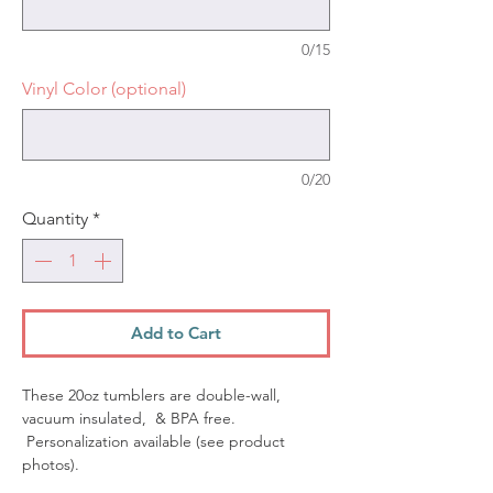
0/15
Vinyl Color (optional)
0/20
Quantity
*
Add to Cart
These 20oz tumblers are double-wall,
vacuum insulated, & BPA free.
Personalization available (see product
photos).