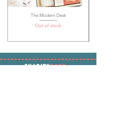
The Modern Desk
Out of stock
SHARITY
BOXX
SUBSCRIBE
Enter your email address below to receive
promotions & more!
Subscribe Now