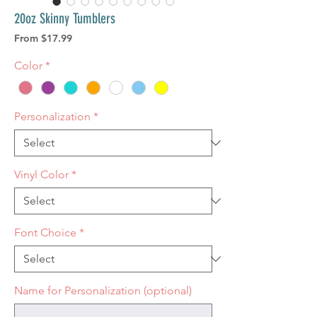
20oz Skinny Tumblers
Sale
From
$17.99
Price
Color
*
Personalization
*
Vinyl Color
*
Font Choice
*
Name for Personalization (optional)