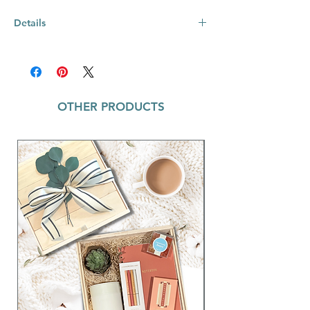
Details
Powder Coated Glossy Finish
Sliding Splash Proof Lid & Care Card
Included
Matching Colored Box & Straw
OTHER PRODUCTS
Stays Cold 24+ hours & Warm 8 hours