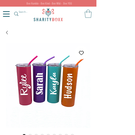
Bee Humble - Bee Kind - Bee Wild - Bee YOU