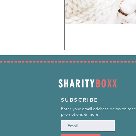
SHARITY
BOXX
SUBSCRIBE
Enter your email address below to rece
promotions & more!