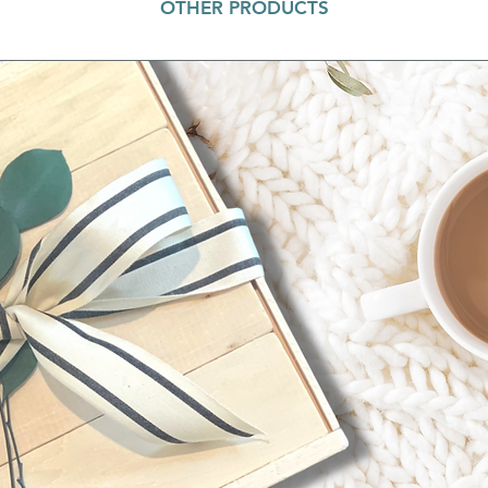
OTHER PRODUCTS