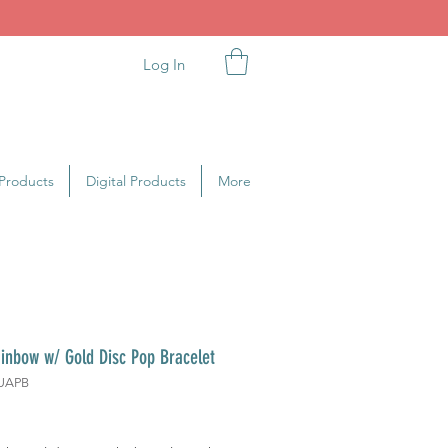
Log In
Products
Digital Products
More
inbow w/ Gold Disc Pop Bracelet
UAPB
rice