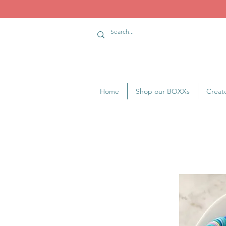
Home
Shop our BOXXs
Creat