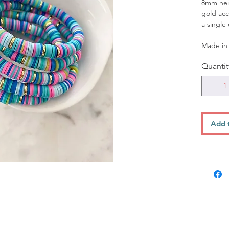
8mm heis
gold acc
a single
Made in 
Quantit
Add 