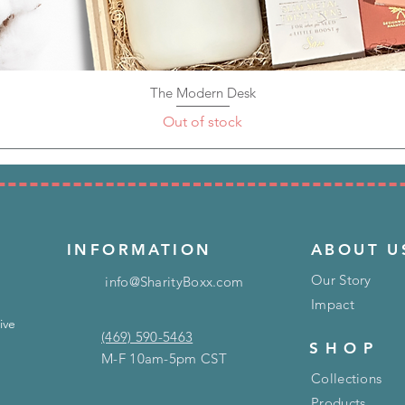
The Modern Desk
Quick View
Out of stock
INFORMATION
ABOUT U
Our Story
info@SharityBoxx.com
Impact
ive
(469) 590-5463
SHOP
M-F 10am-5pm CST
Collections
Products