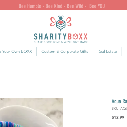
Bee Humble - Bee Kind - Bee Wild - Bee YOU
e Your Own BOXX
Custom & Corporate Gifts
Real Estate
Aqua Ra
SKU: AQ
P
$12.99