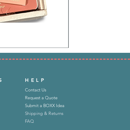
S
HELP
Contact Us
Request a Quote
Submit a BOXX Idea
Shipping & Returns
FAQ