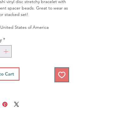
hi vinyl disc stretchy bracelet with
ent spacer beads. Great to wear as
 or stacked set!
United States of America
y
*
to Cart