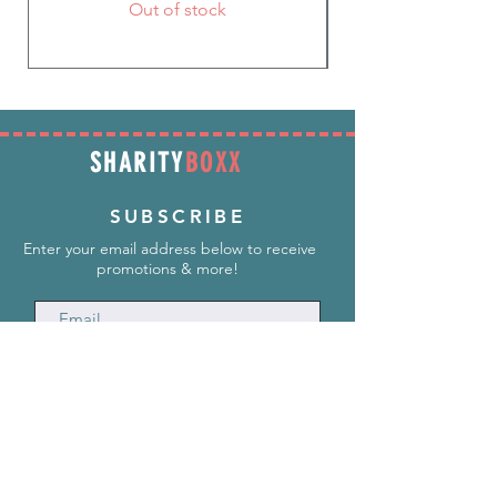
Out of stock
SHARITY
BOXX
SUBSCRIBE
Enter your email address below to receive
promotions & more!
Subscribe Now
INFORMATION
info@SharityBoxx.com