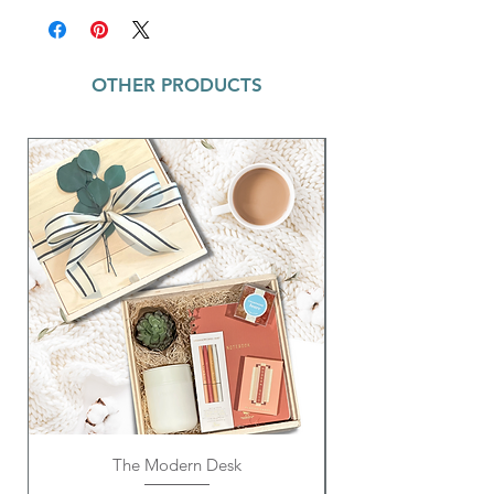
reminders. Each notepad is tied with a
coordinating ribbon, adding a touch of
charm to this must-have accessory. A great
OTHER PRODUCTS
gift for coworkers, friends, or family
members. Keep your to-do lists and daily
thoughts organized in style with this
delightful notepad.
The Modern Desk