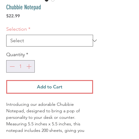
Chubbie Notepad
Price
$22.99
Selection
*
Quantity
*
Add to Cart
Introducing our adorable Chubbie
Notepad, designed to bring a pop of
personality to your desk or counter.
Measuring 5.5 inches x 5.5 inches, this
notepad includes 200 sheets, giving you
plenty of space for notes, doodles, and