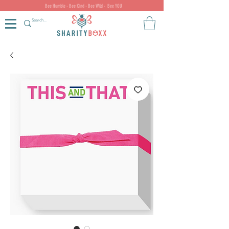
Bee Humble - Bee Kind - Bee Wild - Bee YOU