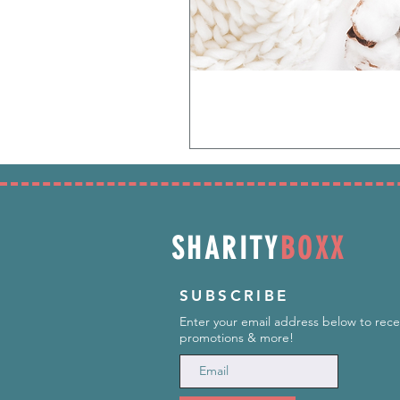
SHARITY
BOXX
SUBSCRIBE
Enter your email address below to rece
promotions & more!