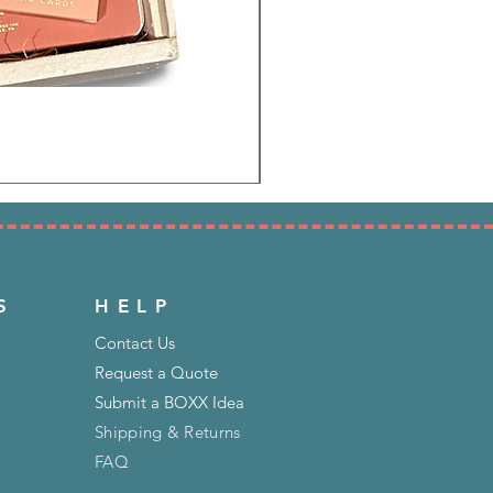
S
HELP
Contact Us
Request a Quote
Submit a BOXX Idea
Shipping & Returns
FAQ