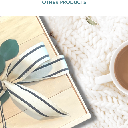
OTHER PRODUCTS