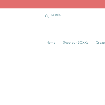
Home
Shop our BOXXs
Creat