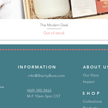
The Modern Desk
Quick View
Out of stock
INFORMATION
ABOUT U
Our Story
info@SharityBoxx.com
Impact
ive
(469) 590-5463
SHOP
M-F 10am-5pm CST
Collections
Products