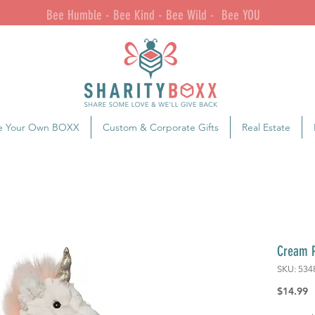
Bee Humble - Bee Kind - Bee Wild - Bee YOU
e Your Own BOXX
Custom & Corporate Gifts
Real Estate
Cream P
SKU: 534
P
$14.99