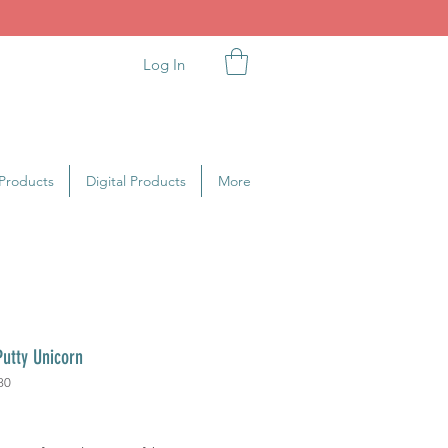
Log In
Products
Digital Products
More
utty Unicorn
80
rice