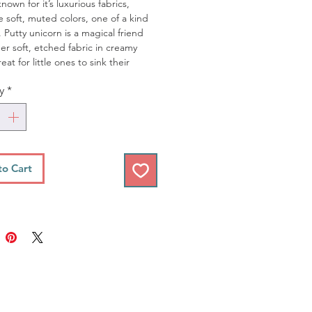
known for it’s luxurious fabrics,
e soft, muted colors, one of a kind
. Putty unicorn is a magical friend
er soft, etched fabric in creamy
eat for little ones to sink their
nto.
y
*
res approximately 10-inches tall
top of head to bottom of feet
res fluffy pink mane, a soft, metallic
 horn
to Cart
ne Wash in cold water on Gentle
, air dry
 with our Rainbow & Unicorn Swaddle
for the perfect gift!