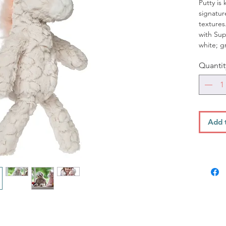
Putty is 
signatur
textures
with Sup
white; gr
fingers i
Quantit
Details:
Measu
from 
Featu
gold
Add 
Machi
Cycle
*Pair it
Blanket 