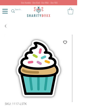
Bee Humble - Bee Kind - Bee Wild - Bee YOU
SKU: 1117-LSTK