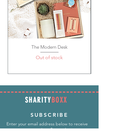
The Modern Desk
Out of stock
SHARITY
BOXX
SUBSCRIBE
Enter your email address below to receive
promotions & more!