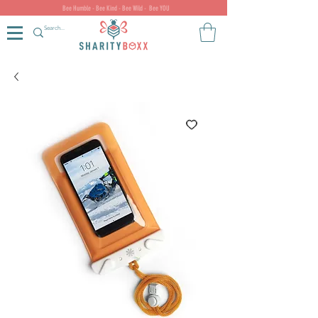
Bee Humble - Bee Kind - Bee Wild - Bee YOU