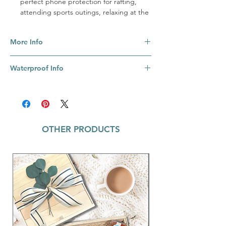
perfect phone protection for rafting,
attending sports outings, relaxing at the
pool, or playing at the beach. Sturdy
locks clamp your device safely inside &
More Info
shield it from the elements. The clear
window allows you to keep on texting,
These versatile bags hold so many
reading, or taking photos all the while.
Waterproof Info
devices! Fits every iPhone ever made—
You may find this hard to believe, but the
from the original iPhone to the iPhone
Dry Spell also floats. Yes, that’s right.
While the Dry Spell is not meant for scuba
XS Max & other phones with displays up
Floats. On. The. Top. Of. The. Water. No
diving or shark nuzzling, you can rest
to 6.5”.
fear of your coveted phone ending up at
assured that this bag will keep the elements
Easy care: Simply wipe with a damp
the bottom of the lake. This new &
away from your phone as you walk the
cloth.
improved model is even floatier than
OTHER PRODUCTS
beach or fish for The Big One. It's really not
Materials: TPU Plastic + ABS Plastic +
before! Super dense, buoyant foam
meant for prolonged submersion in water
EVA Foam + PP Plastic.
integrated into the Dry Spell keeps even
(even though we kept one in a fish bowl for
heavier phones from sinking to a watery
over a week), but it's perfect for sharing
burial at sea.
protected sunset selfies & texting proud
pics of your next big catch.