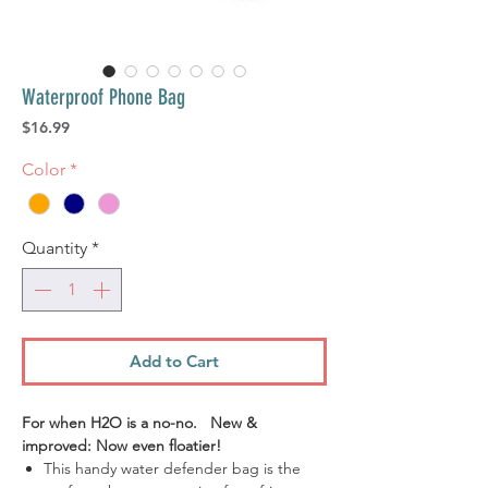
Waterproof Phone Bag
Price
$16.99
Color
*
Quantity
*
Add to Cart
For when H2O is a no-no. New &
improved: Now even floatier!
This handy water defender bag is the