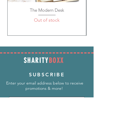
The Modern Desk
Out of stock
SHARITY
BOXX
SUBSCRIBE
Enter your email address below to receive
promotions & more!
Subscribe Now