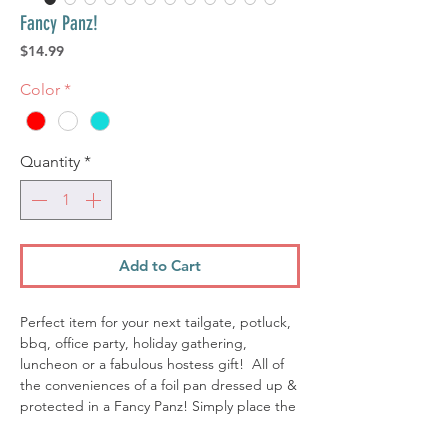
Fancy Panz!
Price
$14.99
Color
*
Quantity
*
Add to Cart
Perfect item for your next tailgate, potluck,
bbq, office party, holiday gathering,
luncheon or a fabulous hostess gift! All of
the conveniences of a foil pan dressed up &
protected in a Fancy Panz! Simply place the
foil pan in your Fancy Panz, remove the clear
window and serve. At the end of the event,