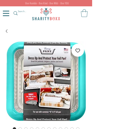
Bee Humble - Bee Kind - Bee Wild - Bee YOU