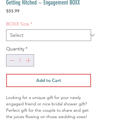
Getting Hitched ~ Engagement BOXX
Price
$53.99
BOXX Size
*
Quantity
*
Add to Cart
Looking for a unique gift for your newly
engaged friend or nice bridal shower gift?
Perfect gift for the couple to share and get
the juices flowing on those wedding vows!