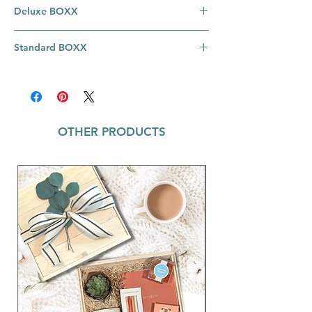
Deluxe BOXX
Engagement Deluxe BOXX Includes:
Standard BOXX
Wine Glass Set ~ I Do / Me Too; Set of 2
Clear glasses with "I Do" and "Me Too"
Engagement BOXX Includes:
in gold lettering; Material: Glass; Size:
Wine Glass Set ~ I Do / Me Too; Set of 2
3.5" x 5" H / 20 oz
Clear glasses with "I Do" and "Me Too"
Vow Books ~ These books make the
in gold lettering; Material: Glass; Size:
perfect heirloom you'll treasure for years
OTHER PRODUCTS
3.5" x 5" H / 20 oz
to come. Comes in a set of two, perfect
Vow Books ~ These books make the
for writing his and her vows; 3.5"h x
perfect heirloom you'll treasure for years
2.5"w; 11 lined sheets and 1 page for
to come. Comes in a set of two, perfect
your wedding date
for writing his and her vows; 3.5"h x
Martha's Vineyard Luxe Petite Candle ~ 2
2.5"w; 11 lined sheets and 1 page for
oz; Measures: Approximately 2.5" tall
your wedding date
The Perfect Match Matches ~ 2.22" w x
Gem Pens ~ Wedding; Ivory,
1.375" l x .46" h & contain 22 white
Pink/Metallic Gold, White Gem Pens;
tipped match sticks
Refillable with standard D1 refills;
Vintage Key Tag ~ Groom; Leather
Material: Metal, Black Ink; Size: 5.5"
material keeps keys from clanking
together; Double jump ring keeps keys