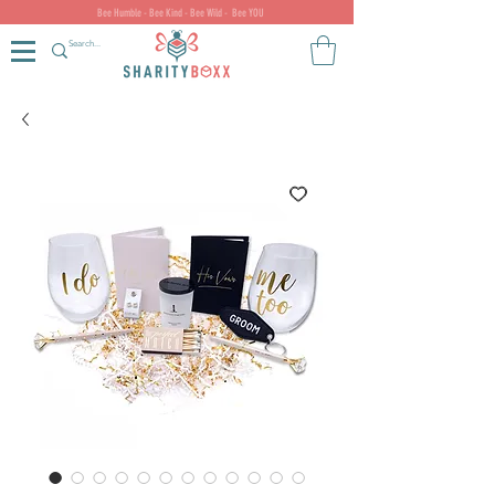
Bee Humble - Bee Kind - Bee Wild - Bee YOU