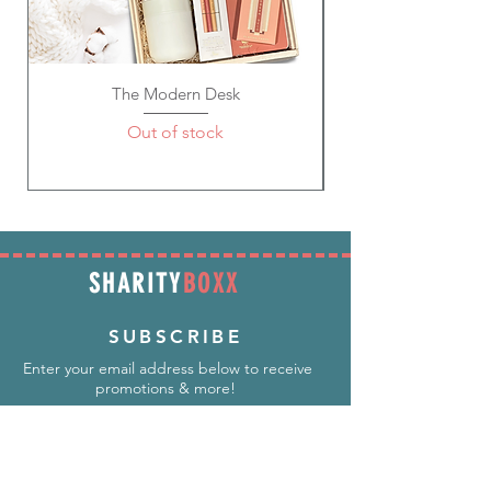
secure.
Future Mrs. Earrings
Gem Pens ~ Wedding; Ivory,
Pink/Metallic Gold, White Gem Pens;
The Modern Desk
Refillable with standard D1 refills;
Material: Metal, Black Ink; Size: 5.5"
Out of stock
SHARITY
BOXX
SUBSCRIBE
Enter your email address below to receive
promotions & more!
Subscribe Now