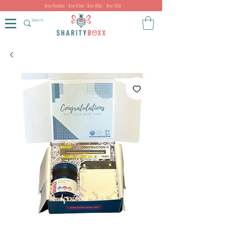
Bee Humble - Bee Kind - Bee Wild - Bee YOU