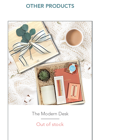
OTHER PRODUCTS
The Modern Desk
Out of stock