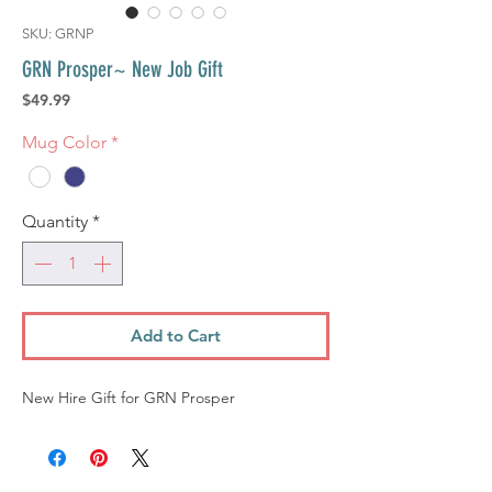
SKU: GRNP
GRN Prosper~ New Job Gift
Price
$49.99
Mug Color
*
Quantity
*
Add to Cart
New Hire Gift for GRN Prosper