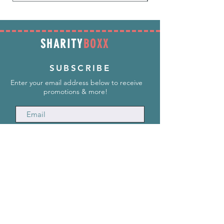
SHARITY
BOXX
SUBSCRIBE
Enter your email address below to receive
promotions & more!
Subscribe Now
INFORMATION
info@SharityBoxx.com
(469) 590-5463
M-F 10am-5pm CST