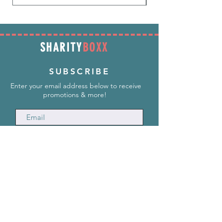
SHARITY
BOXX
SUBSCRIBE
Enter your email address below to receive
promotions & more!
Subscribe Now
INFORMATION
info@SharityBoxx.com
(469) 590-5463
M-F 10am-5pm CST