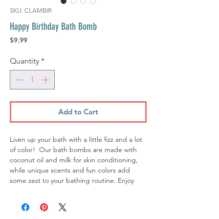
SKU: CLAMBIR
Happy Birthday Bath Bomb
Price
$9.99
Quantity
*
Add to Cart
Liven up your bath with a little fizz and a lot
of color! Our bath bombs are made with
coconut oil and milk for skin conditioning,
while unique scents and fun colors add
some zest to your bathing routine. Enjoy
happy aromas, soak up some fun, and watch
your bath water turn into a painting of
gorgeous colors!.