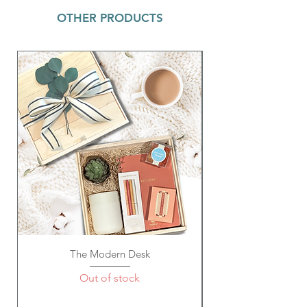
OTHER PRODUCTS
Details:
Smells Like: Pineapple + Coconut
Net Wt. 3.5 oz
How to Use:
Fill tub with warm water, remove
packaging, and drop your bath bomb
into the tub. Sit back and enjoy as
colorful bubbles and the magical smell
take over!
The Modern Desk
Out of stock