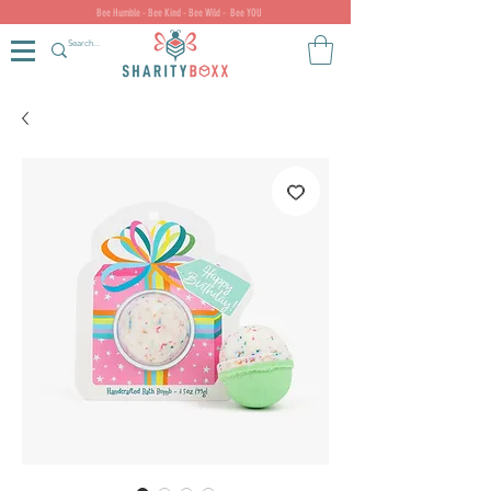
Bee Humble - Bee Kind - Bee Wild - Bee YOU