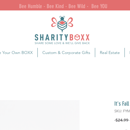
Bee Humble - Bee Kind - Bee Wild - Bee YOU
e Your Own BOXX
Custom & Corporate Gifts
Real Estate
It's Fal
SKU: FY
 $24.99 