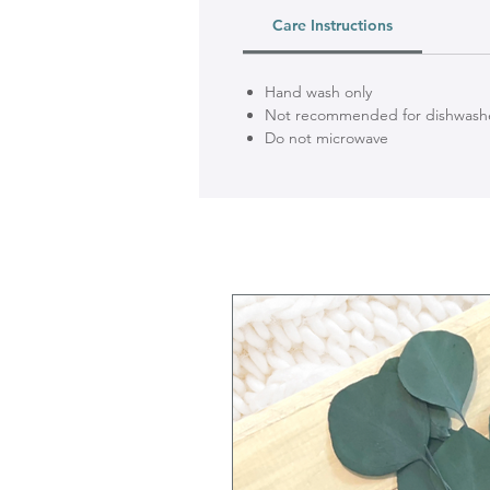
Care Instructions
Hand wash only
Not recommended for dishwash
Do not microwave