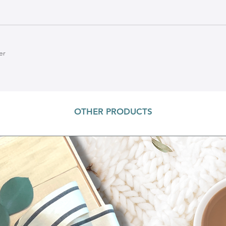
er
OTHER PRODUCTS