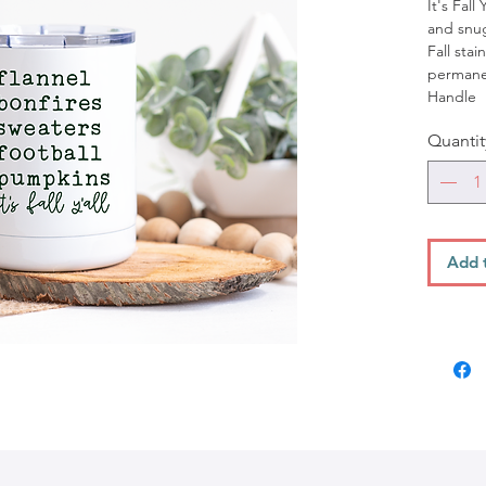
It's Fall
and snug
Fall stai
permanen
Handle
Quantit
Add 