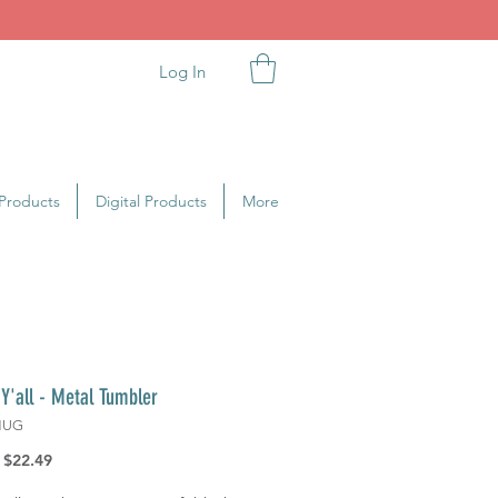
Log In
Products
Digital Products
More
l Y'all - Metal Tumbler
MUG
Regular
Sale
$22.49
Price
Price