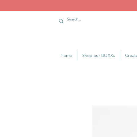
Home
Shop our BOXXs
Creat