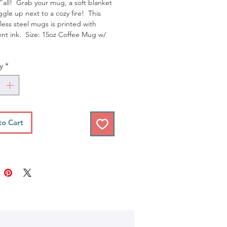
 Y'all! Grab your mug, a soft blanket
gle up next to a cozy fire! This
nless steel mugs is printed with
t ink. Size: 15oz Coffee Mug w/
y
*
to Cart