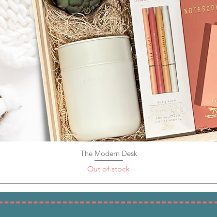
The Modern Desk
Quick View
Out of stock