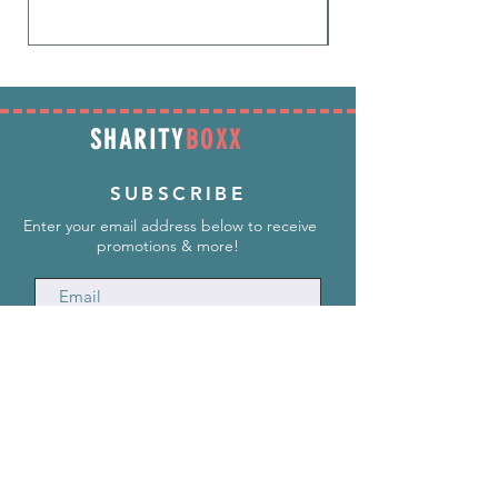
SHARITY
BOXX
SUBSCRIBE
Enter your email address below to receive
promotions & more!
Subscribe Now
INFORMATION
info@SharityBoxx.com
(469) 590-5463