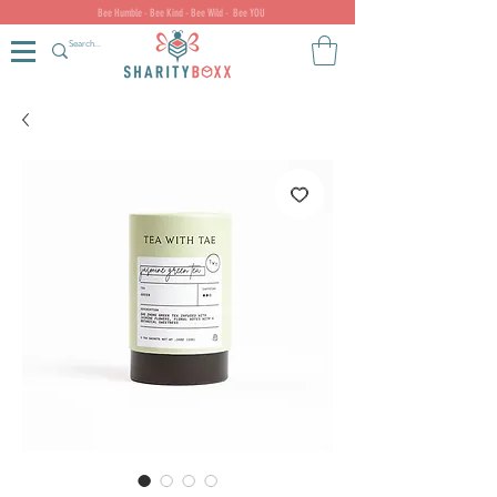
Bee Humble - Bee Kind - Bee Wild - Bee YOU