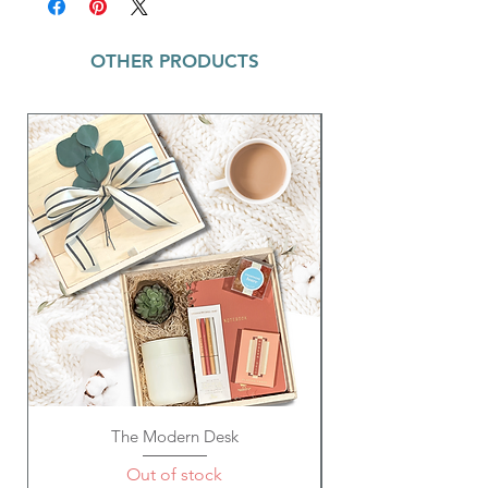
boost from the caffeine and L-theanine from
Ingredients- All-natural green tea leaves,
the green tea leaves but without the jitters
jasmine flowers
and the crash.
OTHER PRODUCTS
Tasting Notes: Fresh and floral notes,
slightly sweet, vegetal, grassy, oceanic
This tea blend is all-natural and does not
and marine
use any artificial ingredients.
Preparation: Water temperature: 212º F;
Water amount: 8 oz; Steep time: 5-6 min
The Modern Desk
Out of stock