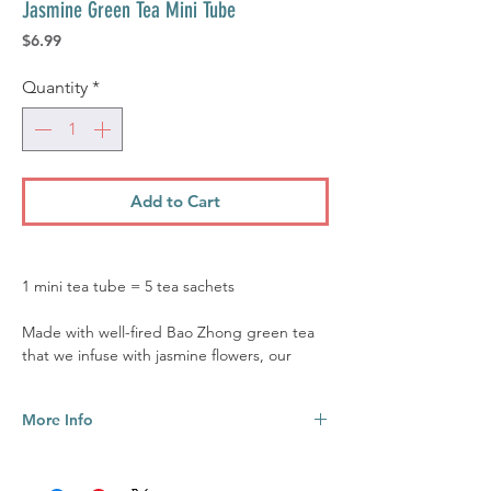
Jasmine Green Tea Mini Tube
Price
$6.99
Quantity
*
Add to Cart
1 mini tea tube = 5 tea sachets
Made with well-fired Bao Zhong green tea
that we infuse with jasmine flowers, our
Jasmine Green tea has a botanical
sweetness with oceanic and floral notes. The
More Info
relaxing and sedating properties of the
jasmine flower's aroma will be sure to calm
Caffeine level: Medium (2-3 cups of
your mind, but you'll still get that energy
green tea = 1 cup of coffee)