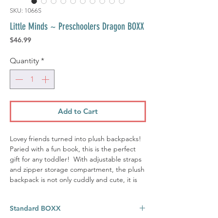
SKU: 1066S
Little Minds ~ Preschoolers Dragon BOXX
Price
$46.99
Quantity
*
Add to Cart
Lovey friends turned into plush backpacks!
Paried with a fun book, this is the perfect
gift for any toddler! With adjustable straps
and zipper storage compartment, the plush
backpack is not only cuddly and cute, it is
functional. Perfect for storing the ever
important blankie, small soft toys, and little
Standard BOXX
treasures. 'DAX' the dragon is sure to be