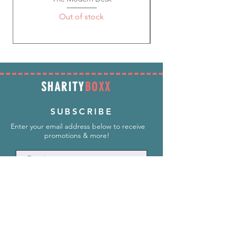
Out of stock
SHARITY
BOXX
SUBSCRIBE
Enter your email address below to receive
promotions & more!
Subscribe Now
INFORMATION