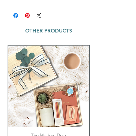
your child's new best friend!
Preschoolers Dragon BOXX Includes:
'Dax' Plush Dragon Backpack ~ Plush
stuffed head, arms and feet; Measures
21 inches
OTHER PRODUCTS
How to Catch a Dragon Book ~ Perfect
picture book for kids ages 3-8; 40-pg
hardcover
The Modern Desk