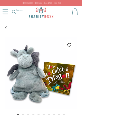
Bee Humble - Bee Kind - Bee Wild - Bee YOU