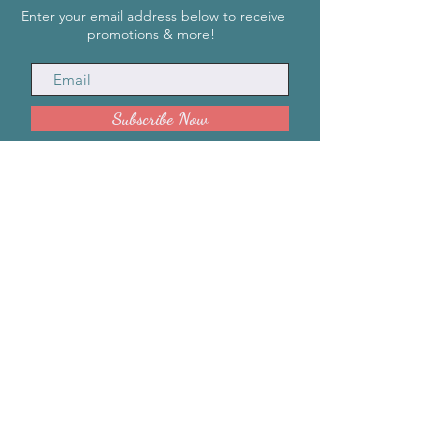
Enter your email address below to receive
promotions & more!
Subscribe Now
INFORMATION
info@SharityBoxx.com
(469) 590-5463
M-F 10am-5pm CST
ABOUT US
Our Story
Impact
HELP
Contact Us
Request a Quote