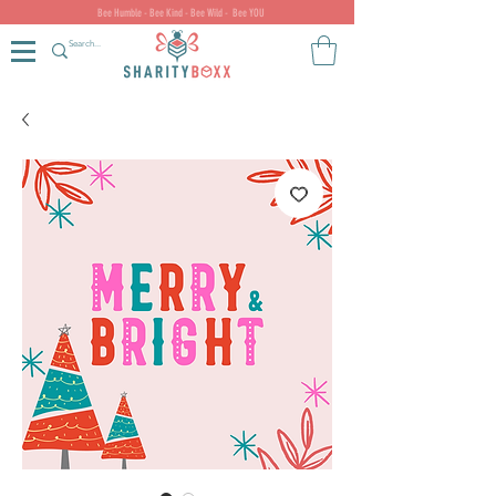
Bee Humble - Bee Kind - Bee Wild - Bee YOU