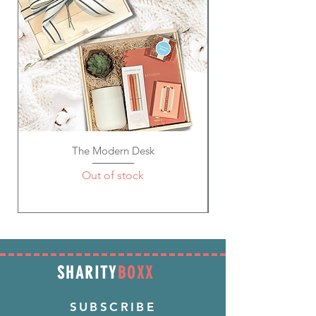
The Modern Desk
Out of stock
SHARITY
BOXX
SUBSCRIBE