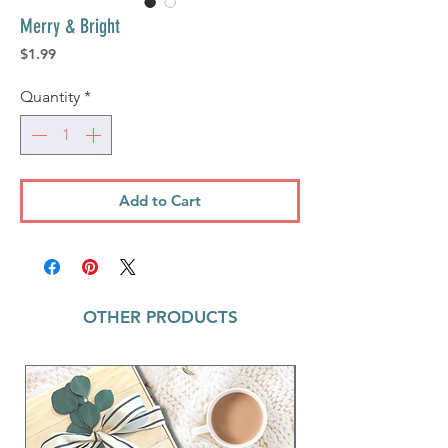
Merry & Bright
Price
$1.99
Quantity
*
Add to Cart
OTHER PRODUCTS