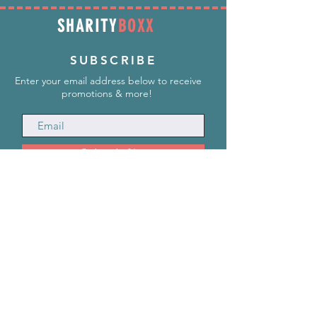
SHARITY
BOXX
SUBSCRIBE
Enter your email address below to receive
promotions & more!
Subscribe Now
INFORMATION
info@SharityBoxx.com
(469) 590-5463
M-F 10am-5pm CST
ABOUT US
Our Story