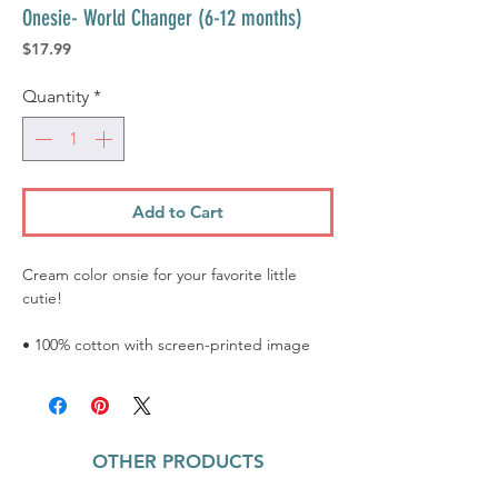
Onesie- World Changer (6-12 months)
Price
$17.99
Quantity
*
Add to Cart
Cream color onsie for your favorite little
cutie!
• 100% cotton with screen-printed image
OTHER PRODUCTS