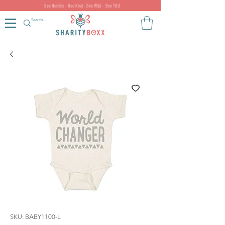
Bee Humble - Bee Kind - Bee Wild - Bee YOU
SKU: BABY1100-L