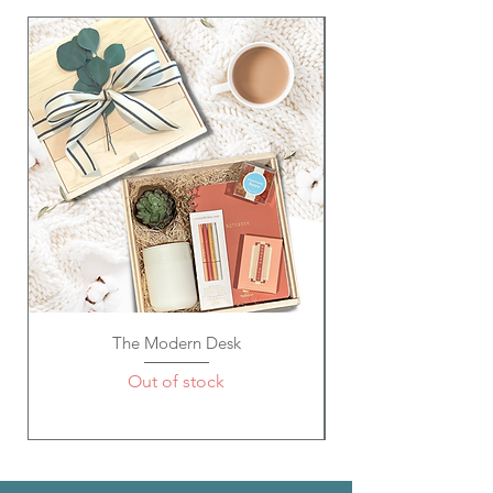
The Modern Desk
Out of stock