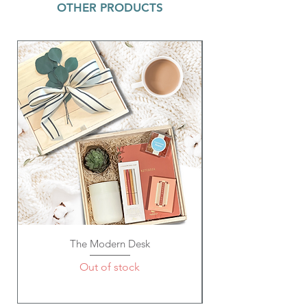
OTHER PRODUCTS
recommended to hand wash only.
Aqua Rainbow w/ Gold Disc or White
with Gold Discs Pop Bracelet ~ 8mm
heishi vinyl disc stretchy bracelet with
gold accent spacer beads. Great to wear
as a single or stacked set!
Wristlet - Out of Office ~ Your favorite
Fashion Pouch now comes in a wristlet!
Perfect for a girl on the go! Faux Leather
material makes these flexible yet long
lasting. Inside Reads: "Headed to Happy
Hour"; 9.45" W x 6.5" H
Spiral Memo Pad ~ "Oh! Good
Idea"~ 300 acid-free white pages; Each
page has 25 gray ruled lines on both
sides; 8.8" x 3", Thickness: 3/4" inch
Gem Pen ~ Metal, Black Ink; Size: 5.5" L
The Modern Desk
Out of stock