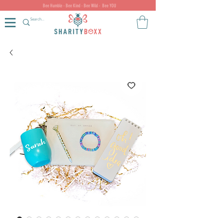
Bee Humble - Bee Kind - Bee Wild - Bee YOU