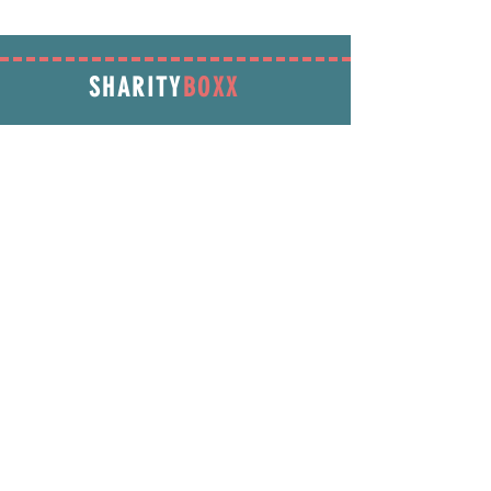
SHARITY
BOXX
SUBSCRIBE
Enter your email address below to receive
promotions & more!
Subscribe Now
INFORMATION
info@SharityBoxx.com
(469) 590-5463
M-F 10am-5pm CST
ABOUT US