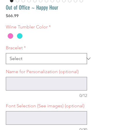
Out of Office ~ Happy Hour
Price
$66.99
Wine Tumbler Color
*
Bracelet
*
Name for Personalization (optional)
0/12
Font Selection (See images) (optional)
0/30