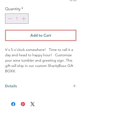
Quantity
*
Add to Cart
It's 5 o'clock somewhere! Time to call it a
day and head to happy hour! Customize
your wine tumbler and greeting sign. This
gift will ship in our custom SharityBoxx Gift
BOXX.
Details
This BOXX includes:
12oz stemless wine tumbler ~ made from
18/8 stainless steel; Each tumbler
comes with 1 clear slide lid. It is