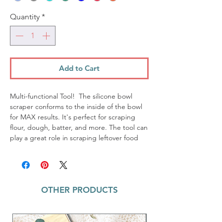
Quantity
*
Add to Cart
Multi-functional Tool! The silicone bowl
scraper conforms to the inside of the bowl
for MAX results. It's perfect for scraping
flour, dough, batter, and more. The tool can
play a great role in scraping leftover food
from plates and bowls as well. The flat part
of this scraper can be used to divide dough
and fold it, which can prevent the dough
from getting on your hands.
OTHER PRODUCTS
Resistance to odor and stains
Food safe silicone
Heat resistant up to 460 degrees