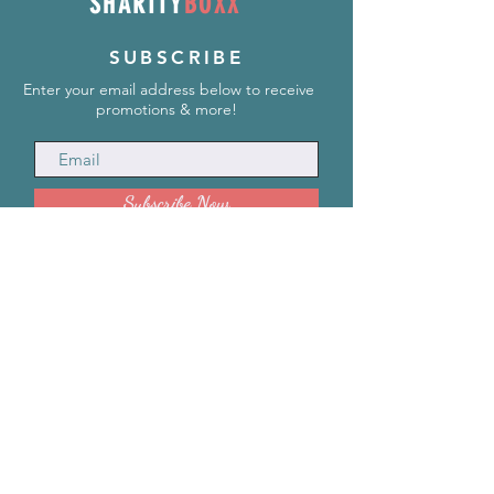
SHARITY
BOXX
SUBSCRIBE
Enter your email address below to receive
promotions & more!
Subscribe Now
INFORMATION
info@SharityBoxx.com
(469) 590-5463
M-F 10am-5pm CST
ABOUT US
Our Story
Impact