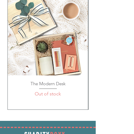
7 X 4 X 1 inches
The Modern Desk
Out of stock