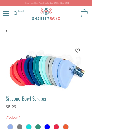
Bee Humble - Bee Kind - Bee Wild - Bee YOU
Silicone Bowl Scraper
Price
$5.99
Color
*