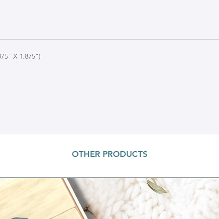
75" X 1.875")
OTHER PRODUCTS