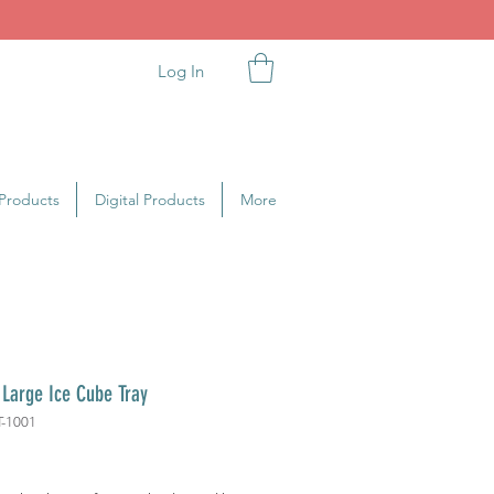
Log In
Products
Digital Products
More
 Large Ice Cube Tray
T-1001
ice