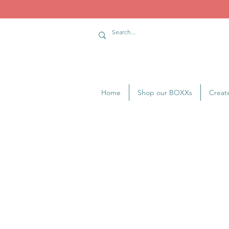
Home
Shop our BOXXs
Creat