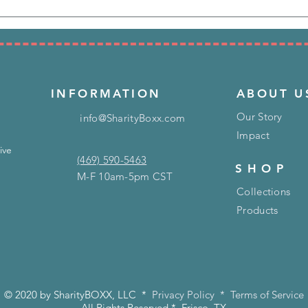
INFORMATION
ABOUT U
Our Story
info@SharityBoxx.com
Impact
ive
(469) 590-5463
SHOP
M-F 10am-5pm CST
Collections
Products
© 2020 by SharityBOXX, LLC *
Privacy Policy
*
Terms of Service
All Rights Reserved * Frisco, TX