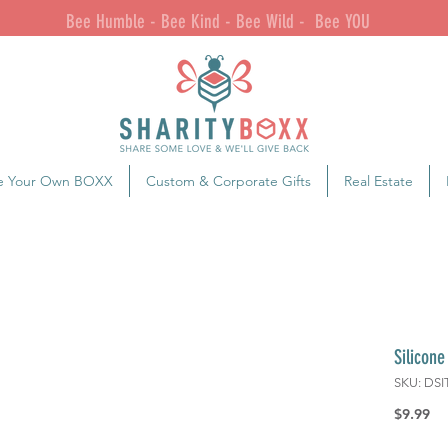
Bee Humble - Bee Kind - Bee Wild - Bee YOU
e Your Own BOXX
Custom & Corporate Gifts
Real Estate
Silicone
SKU: DSI
Pr
$9.99