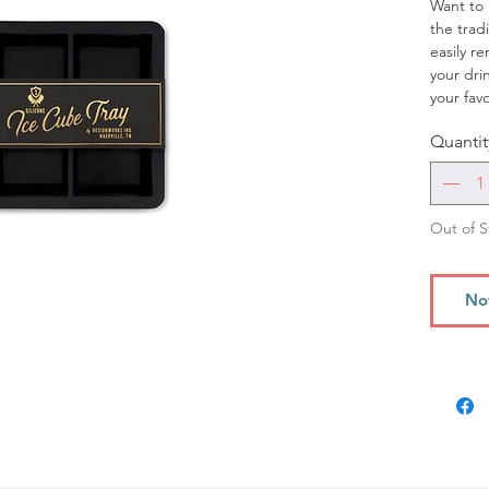
Want to 
the tradi
easily r
your dr
your fav
tray!
Quantit
Out of S
No