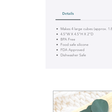
Details
Makes 4 large cubes (approx. 1.8
4.5"W X 4.5"H X 2"D
BPA Free
Food safe silicone
FDA Approved
Dishwasher Safe