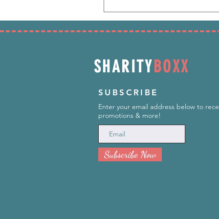
SHARITY
BOXX
SUBSCRIBE
Enter your email address below to rece
promotions & more!
Subscribe Now