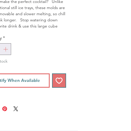
make the perfect cocktail? Unlike
tional still ice trays, these molds are
emovable and slower melting, so chill
ink longer. Stop watering down
orite drink & use this large cube
y
*
tock
tify When Available