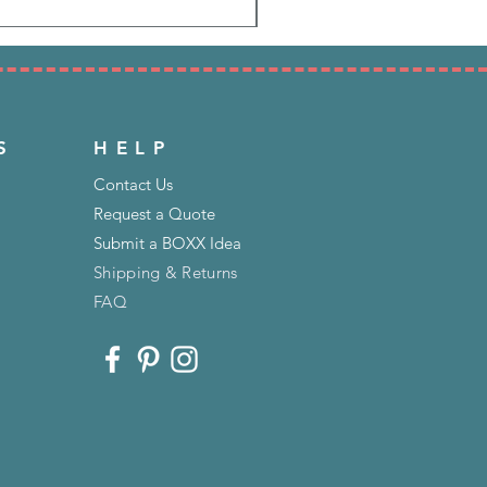
S
HELP
Contact Us
Request a Quote
Submit a BOXX Idea
Shipping & Returns
FAQ