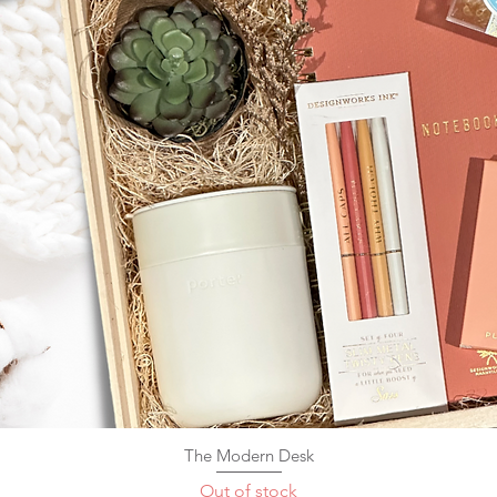
The Modern Desk
Quick View
Out of stock