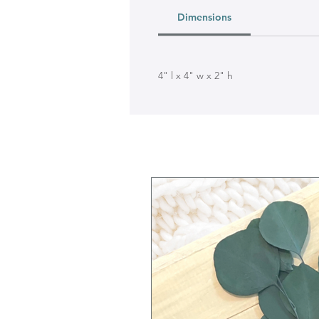
Dimensions
4" l x 4" w x 2" h