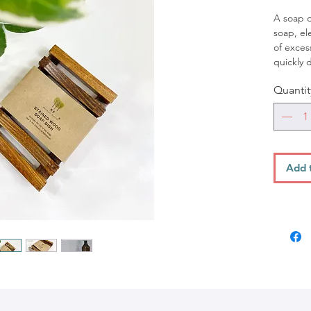
A soap di
soap, ele
of exces
quickly 
or bath
Quantit
dish may
such as 
have suc
ceramic 
fibergla
Dishwas
Add 