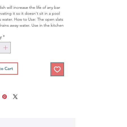
sh will increase the life of any bar
vating it so it doesn't sit in a pool
s water. How to Use: The open slats
drains away water. Use in the kitchen
room. Note: The stained wood soap
y
*
 stain light-colored porous surfaces
untreated marble or quartz. We
cessfully used this on glass, granite,
and porcelain counter tops and in
ss showers.
* Perfect for our
hing Soap Bars
to Cart