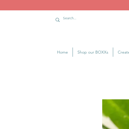
Home
Shop our BOXXs
Creat