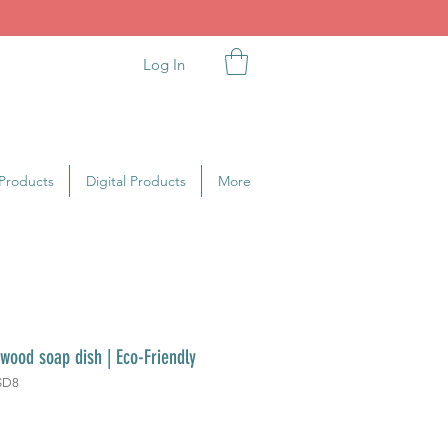
Log In
Products
Digital Products
More
 wood soap dish | Eco-Friendly
SD8
ice