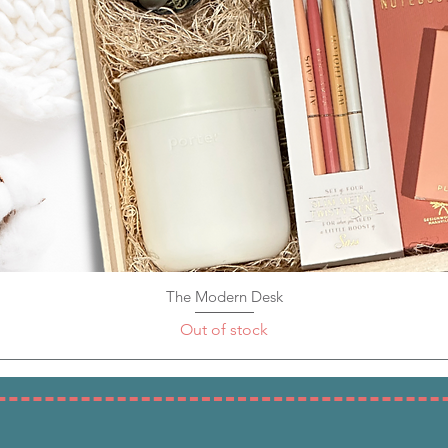
The Modern Desk
Quick View
Out of stock