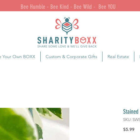
Bee Humble - Bee Kind - Bee Wild - Bee YOU
e Your Own BOXX
Custom & Corporate Gifts
Real Estate
Stained
SKU: SW
Pr
$5.99