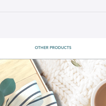
OTHER PRODUCTS