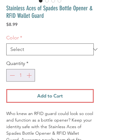
Stainless Aces of Spades Bottle Opener &
RFID Wallet Guard
Price
$8.99
Color
*
Quantity
*
Add to Cart
Who knew an RFID guard could look so cool
and function as a bottle opener? Keep your
identity safe with the Stainless Aces of
Spades Bottle Opener & RFID Wallet
Guard. Awesome novelty item that fits