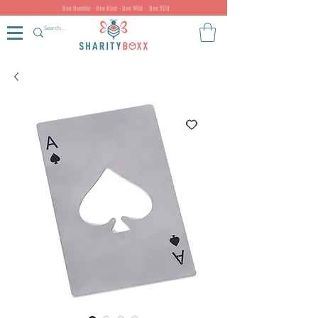
Bee Humble - Bee Kind - Bee Wild - Bee YOU