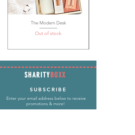
The Modern Desk
Out of stock
SHARITY
BOXX
SUBSCRIBE
Enter your email address below to receive
promotions & more!
Subscribe Now