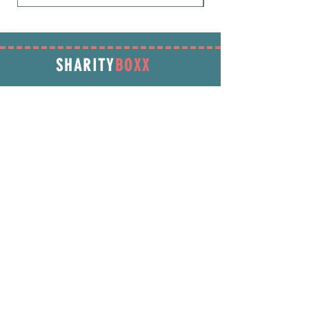
SHARITY
BOXX
SUBSCRIBE
Enter your email address below to receive
promotions & more!
Subscribe Now
INFORMATION
info@SharityBoxx.com
(469) 590-5463
M-F 10am-5pm CST