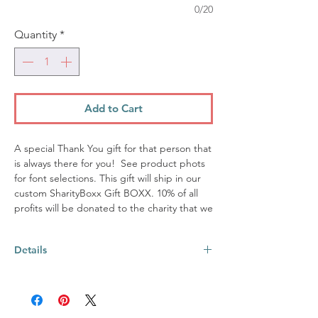
0/20
Quantity
*
Add to Cart
A special Thank You gift for that person that
is always there for you! See product phots
for font selections. This gift will ship in our
custom SharityBoxx Gift BOXX. 10% of all
profits will be donated to the charity that we
are supporting this quarter. View our
website at www.sharityboxx.com for further
Details
details.
This BOXX includes:
12oz stemless wine tumbler ~ made from
18/8 stainless steel; Each tumbler