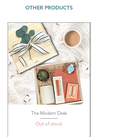
comes with 1 clear slide lid. It is
OTHER PRODUCTS
recommended to hand wash only.
Multi Rainbow Pop Bracelet ~ 8mm
heishi vinyl disc stretchy bracelet with a
brushed gold accent. Great to wear as a
single or stacked set!
La Chatelaine Hand Cream (Passion Fruit)
~20% Shea Butter Formula. Non-greasy
formula absorbs quickly for immediate
hydration & intense repair. Cruelty
Free; 1 oz. / 30ml
Acrylic Key Tag (Mama or Bestie) ~ Size:
4" Lx 1" W; Material: Acrylic/Metal
The Modern Desk
Out of stock