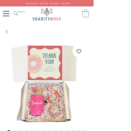
Bee Humble - Bee Kind - Bee Wild - Bee YOU