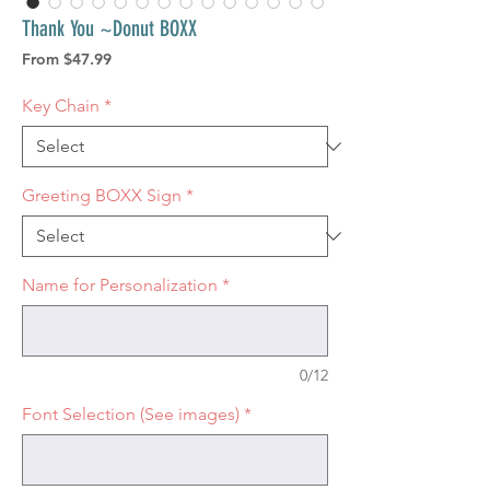
Thank You ~Donut BOXX
Sale
From
$47.99
Price
Key Chain
*
Greeting BOXX Sign
*
Name for Personalization
*
0/12
Font Selection (See images)
*