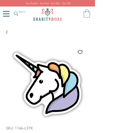
Bee Humble - Bee Kind - Bee Wild - Bee YOU
SKU: 1166-LSTK