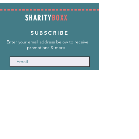
SHARITY
BOXX
SUBSCRIBE
Enter your email address below to receive
promotions & more!
Subscribe Now
INFORMATION
info@SharityBoxx.com
(469) 590-5463
M-F 10am-5pm CST
ABOUT US