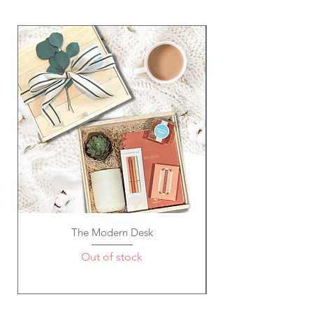
The Modern Desk
Out of stock