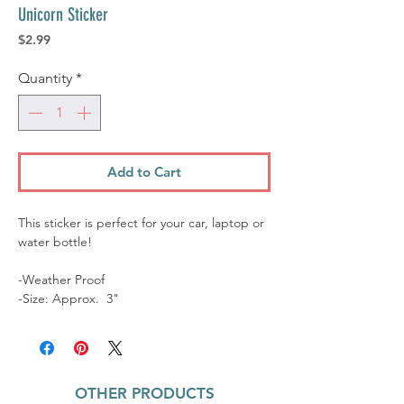
Unicorn Sticker
Price
$2.99
Quantity
*
Add to Cart
This sticker is perfect for your car, laptop or
water bottle!
-Weather Proof
-Size: Approx. 3"
OTHER PRODUCTS