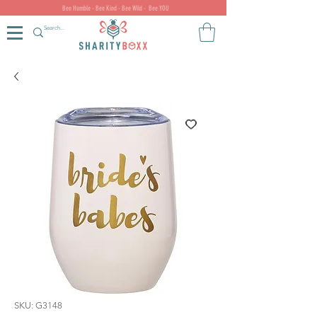
Bee Humble - Bee Kind - Bee Wild - Bee YOU
SKU: G3148