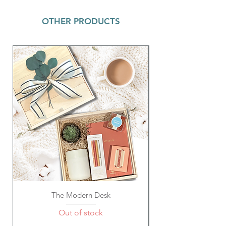
OTHER PRODUCTS
The Modern Desk
Out of stock