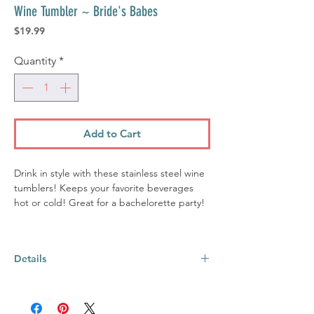
Wine Tumbler ~ Bride's Babes
Price
$19.99
Quantity
*
Add to Cart
Drink in style with these stainless steel wine
tumblers! Keeps your favorite beverages
hot or cold! Great for a bachelorette party!
Details
Material:
Stainless Steel
Size:
12oz, 4.5" H