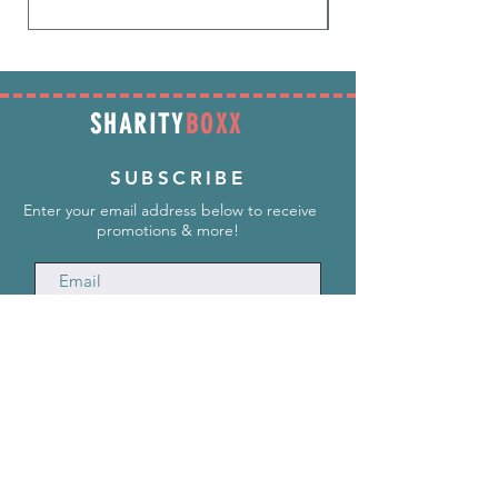
SHARITY
BOXX
SUBSCRIBE
Enter your email address below to receive
promotions & more!
Subscribe Now
INFORMATION
info@SharityBoxx.com
(469) 590-5463
M-F 10am-5pm CST